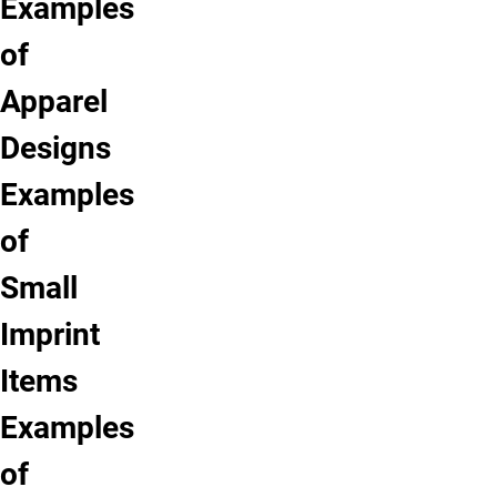
Examples
of
Apparel
Designs
Examples
of
Small
Imprint
Items
Examples
of