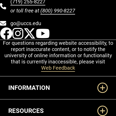
(719) 255-8227
or toll free at
(800) 990-8227
go@uccs.edu
UCCS Facebook
UCCS Instagram
UCCS Twitter
UCCS YouT
For questions regarding website accessibility, to
report inaccurate content, or to notify the
university of online information or functionality
that is currently inaccessible, please visit
Web Feedback
Additional Links
INFORMATION
RESOURCES