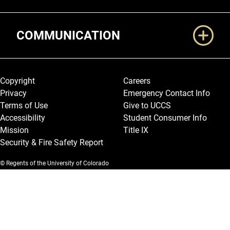
COMMUNICATION
Legal and More
Copyright
Careers
Privacy
Emergency Contact Info
Terms of Use
Give to UCCS
Accessibility
Student Consumer Info
Mission
Title IX
Security & Fire Safety Report
© Regents of the University of Colorado