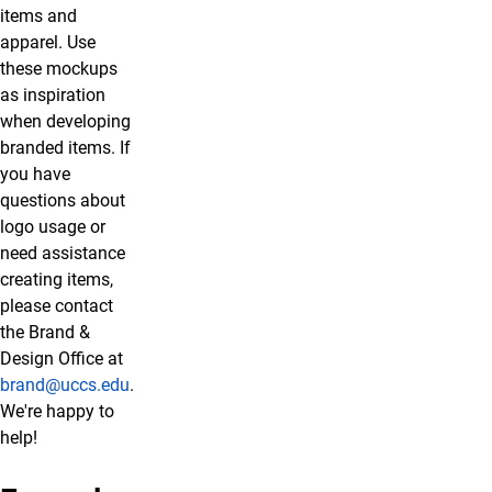
items and
apparel. Use
these mockups
as inspiration
when developing
branded items. If
you have
questions about
logo usage or
need assistance
creating items,
please contact
the Brand &
Design Office at
brand@uccs.edu
.
We're happy to
help!