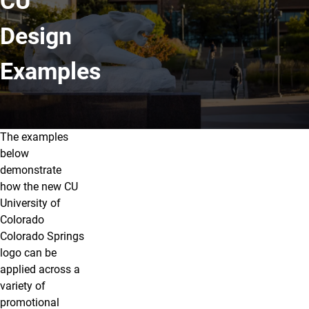
CU
Design
Examples
The examples
Overview
below
demonstrate
how the new CU
University of
Colorado
Colorado Springs
logo can be
applied across a
variety of
promotional