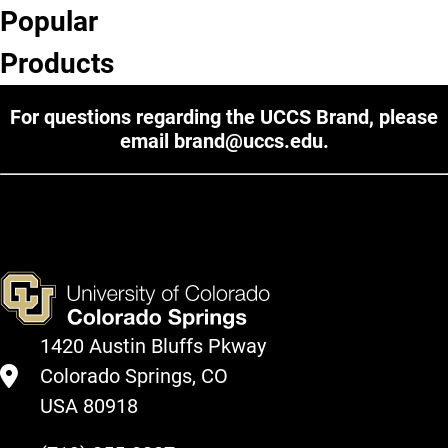
Popular
Products
For questions regarding the UCCS Brand, please
email
brand@uccs.edu
.
1420 Austin Bluffs Pkway
Colorado Springs, CO
USA 80918