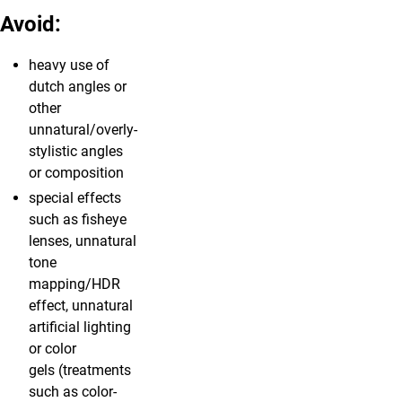
Avoid:
heavy use of
dutch angles or
other
unnatural/overly-
stylistic angles
or composition
special effects
such as fisheye
lenses, unnatural
tone
mapping/HDR
effect, unnatural
artificial lighting
or color
gels (treatments
such as color-