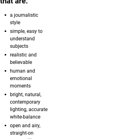
that are:
a journalistic
style
simple, easy to
understand
subjects
realistic and
believable
human and
emotional
moments
bright, natural,
contemporary
lighting, accurate
white-balance
open and airy,
straight-on