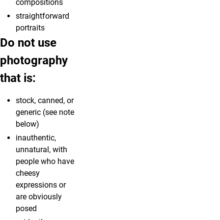
compositions
straightforward
portraits
Do not use
photography
that is:
stock, canned, or
generic (see note
below)
inauthentic,
unnatural, with
people who have
cheesy
expressions or
are obviously
posed