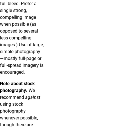
full-bleed. Prefer a
single strong,
compelling image
when possible (as
opposed to several
less compelling
images.) Use of large,
simple photography
—mostly full-page or
full-spread imagery is
encouraged.
Note about stock
photography:
We
recommend
against
using stock
photography
whenever possible,
though there are