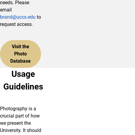
needs. Please
email
brand@uccs.edu
to
request access.
Visit the
Photo
Database
Usage
Guidelines
Photography is a
crucial part of how
we present the
University. It should