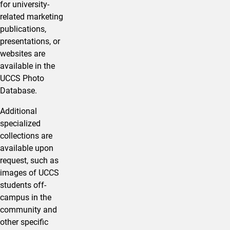
for university-
related marketing
publications,
presentations, or
websites are
available in the
UCCS Photo
Database.
Additional
specialized
collections are
available upon
request, such as
images of UCCS
students off-
campus in the
community and
other specific