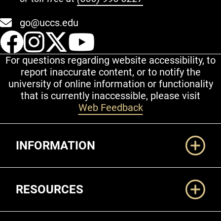
go@uccs.edu
UCCS Facebook
UCCS Instagram
UCCS Twitter
UCCS YouT
For questions regarding website accessibility, to
report inaccurate content, or to notify the
university of online information or functionality
that is currently inaccessible, please visit
Web Feedback
Additional Links
INFORMATION
RESOURCES