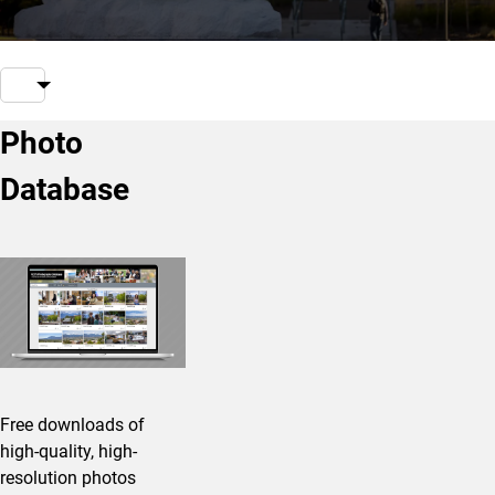
Photo
Database
Free downloads of
high-quality, high-
resolution photos