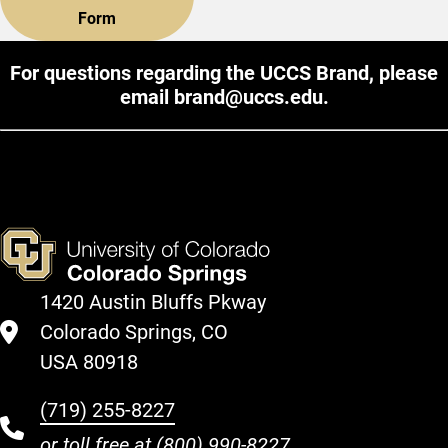
Form
For questions regarding the UCCS Brand, please
email
brand@uccs.edu
.
1420 Austin Bluffs Pkway
Colorado Springs, CO
USA 80918
(719) 255-8227
or toll free at
(800) 990-8227