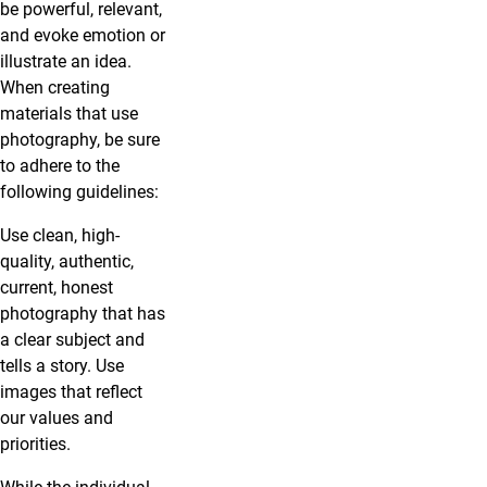
be powerful, relevant,
and evoke emotion or
illustrate an idea.
When creating
materials that use
photography, be sure
to adhere to the
following guidelines:
Use clean, high-
quality, authentic,
current, honest
photography that has
a clear subject and
tells a story. Use
images that reflect
our values and
priorities.