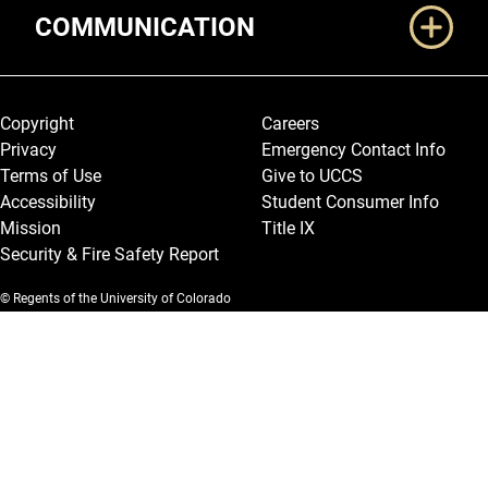
COMMUNICATION
Legal and More
Copyright
Careers
Privacy
Emergency Contact Info
Terms of Use
Give to UCCS
Accessibility
Student Consumer Info
Mission
Title IX
Security & Fire Safety Report
© Regents of the University of Colorado