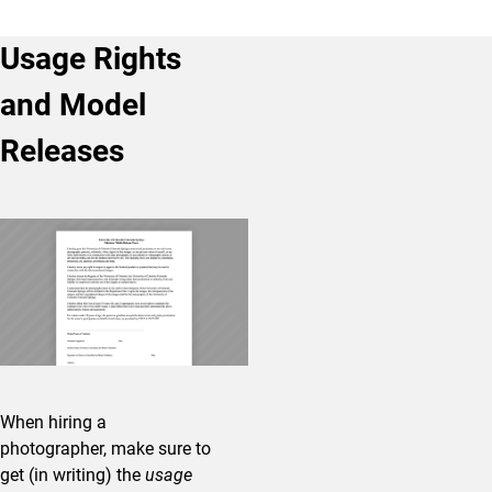
Usage Rights
and Model
Releases
When hiring a
photographer, make sure to
get (in writing) the
usage