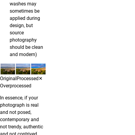
washes may
sometimes be
applied during
design, but
source
photography
should be clean
and modern)
OriginalProcessed✕
Overprocessed
In essence, if your
photograph is real
and not posed,
contemporary and
not trendy, authentic
and not contrived,