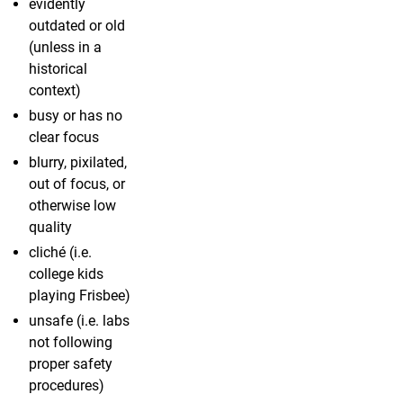
evidently
outdated or old
(unless in a
historical
context)
busy or has no
clear focus
blurry, pixilated,
out of focus, or
otherwise low
quality
cliché (i.e.
college kids
playing Frisbee)
unsafe (i.e. labs
not following
proper safety
procedures)