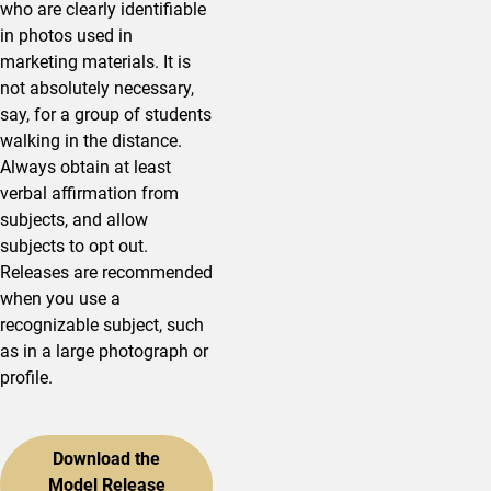
who are clearly identifiable
in photos used in
marketing materials. It is
not absolutely necessary,
say, for a group of students
walking in the distance.
Always obtain at least
verbal affirmation from
subjects, and allow
subjects to opt out.
Releases are recommended
when you use a
recognizable subject, such
as in a large photograph or
profile.
Download the
Model Release