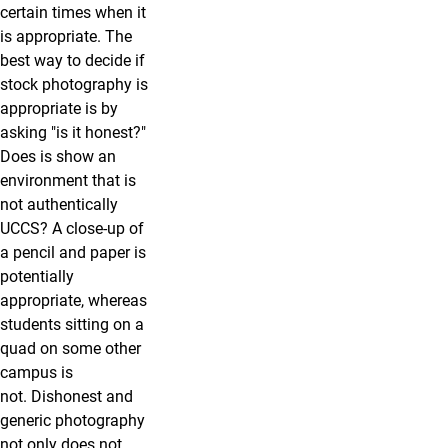
certain times when it
is appropriate. The
best way to decide if
stock photography is
appropriate is by
asking "is it honest?"
Does is show an
environment that is
not authentically
UCCS? A close-up of
a pencil and paper is
potentially
appropriate, whereas
students sitting on a
quad on some other
campus is
not. Dishonest and
generic photography
not only does not