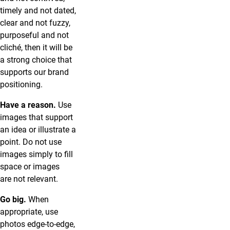
timely and not dated,
clear and not fuzzy,
purposeful and not
cliché, then it will be
a strong choice that
supports our brand
positioning.
Have a reason.
Use
images that support
an idea or illustrate a
point. Do not use
images simply to fill
space or images
are not relevant.
Go big.
When
appropriate, use
photos edge-to-edge,