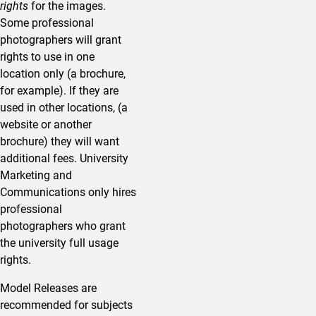
rights
for the images.
Some professional
photographers will grant
rights to use in one
location only (a brochure,
for example). If they are
used in other locations, (a
website or another
brochure) they will want
additional fees. University
Marketing and
Communications only hires
professional
photographers who grant
the university full usage
rights.
Model Releases are
recommended for subjects