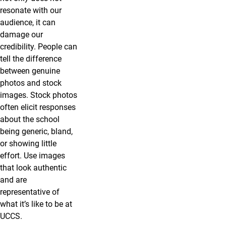
resonate with our
audience, it can
damage our
credibility. People can
tell the difference
between genuine
photos and stock
images. Stock photos
often elicit responses
about the school
being generic, bland,
or showing little
effort. Use images
that look authentic
and are
representative of
what it’s like to be at
UCCS.