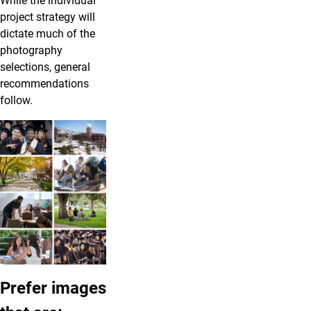
While the individual
project strategy will
dictate much of the
photography
selections, general
recommendations
follow.
Prefer images