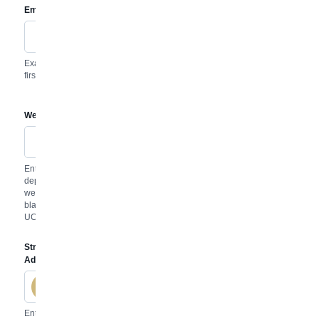
Email
Disable
Example:
first.last@uccs.edu
Website
Disable
Enter your
department
website. Leave
blank to keep the
UCCS homepage.
Street
Address
Disable
Enter