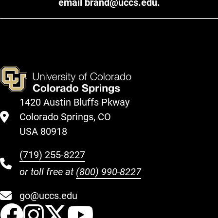
email
brand@uccs.edu
.
1420 Austin Bluffs Pkway
Colorado Springs, CO
USA 80918
(719) 255-8227
or toll free at
(800) 990-8227
go@uccs.edu
UCCS Facebook
UCCS Instagram
UCCS Twitter
UCCS YouT