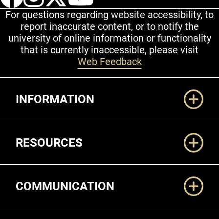
For questions regarding website accessibility, to
report inaccurate content, or to notify the
university of online information or functionality
that is currently inaccessible, please visit
Web Feedback
Additional Links
INFORMATION
RESOURCES
COMMUNICATION
Legal and More