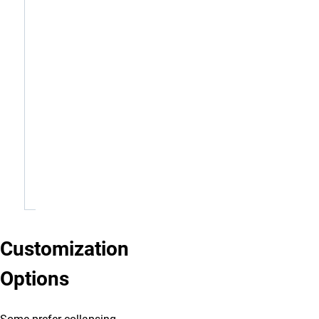
P:
719-
255-
E:
first.last@uccs.edu
W:
www.uccs.edu
0000
1420 Austin Bluffs Pkwy Colorado Springs, CO,
80918
Schedule: Monday, Wednesday, Friday - remote |
Tuesday, Thursday - in-office
Copy Signature
Customization
Options