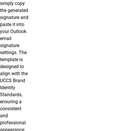
simply copy
the generated
signature and
paste it into
your Outlook
email
signature
settings. The
template is
designed to
align with the
UCCS Brand
Identity
Standards,
ensuring a
consistent
and
professional
appearance