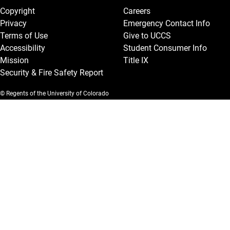
Copyright
Careers
Privacy
Emergency Contact Info
Terms of Use
Give to UCCS
Accessibility
Student Consumer Info
Mission
Title IX
Security & Fire Safety Report
© Regents of the University of Colorado