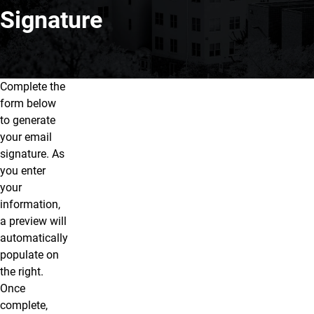
Signature
Complete the
Email Signatures
form below
to generate
your email
signature. As
you enter
your
information,
a preview will
automatically
populate on
the right.
Once
complete,