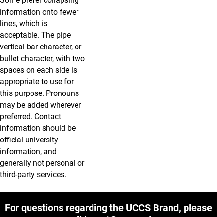
Some prefer collapsing
information onto fewer
lines, which is
acceptable. The pipe
vertical bar character, or
bullet character, with two
spaces on each side is
appropriate to use for
this purpose. Pronouns
may be added wherever
preferred. Contact
information should be
official university
information, and
generally not personal or
third-party services.
For questions regarding the UCCS Brand, please