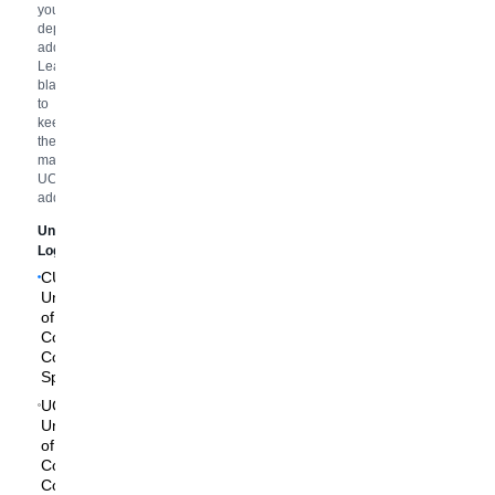
your
department
address.
Leave
blank
to
keep
the
main
UCCS
address.
University
Logo
CU
University
of
Colorado
Colorado
Springs
UCCS
University
of
Colorado
Colorado