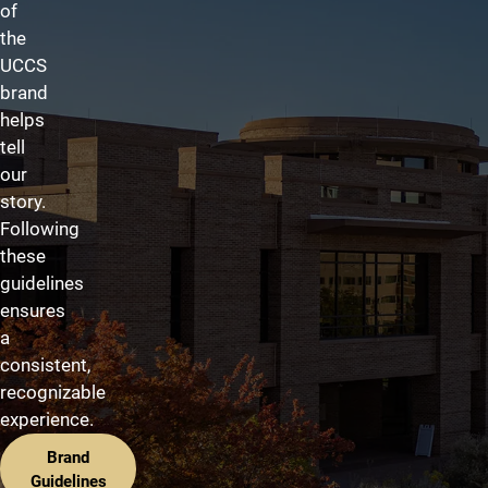
of
the
UCCS
brand
helps
tell
our
story.
Following
these
guidelines
ensures
a
consistent,
recognizable
experience.
Brand
Guidelines