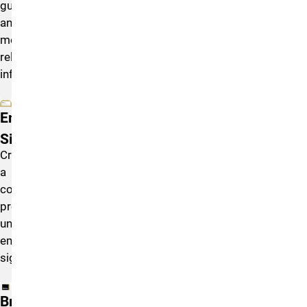
guidelines,
and
model
release
information.
Email
Signature
Create
a
consistent,
professional
university
email
signature.
Brand