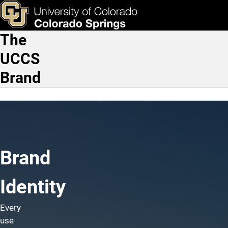
Brand Identity
Skip to main content
ks & Tools
Apply Now
The
Main Navigation
UCCS
Brand
Brand
Identity
Every
use