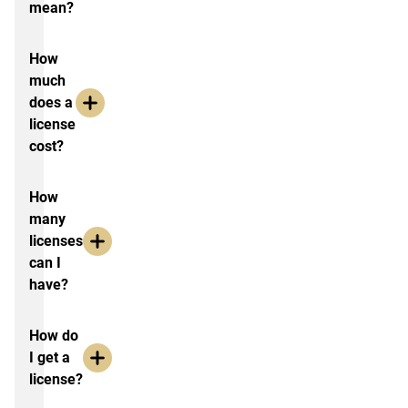
mean?
How
much
does a
license
cost?
How
many
licenses
can I
have?
How do
I get a
license?