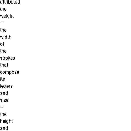
attributed
are
weight
–
the
width
of
the
strokes
that
compose
its
letters,
and
size
–
the
height
and