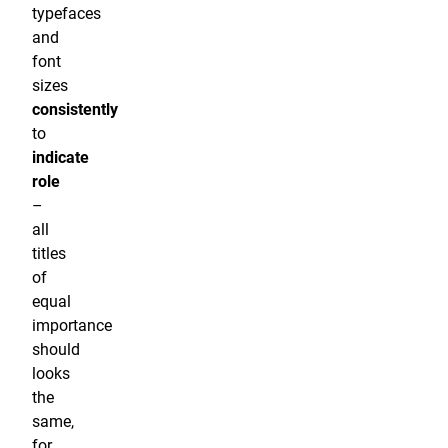
typefaces
and
font
sizes
consistently
to
indicate
role
–
all
titles
of
equal
importance
should
looks
the
same,
for