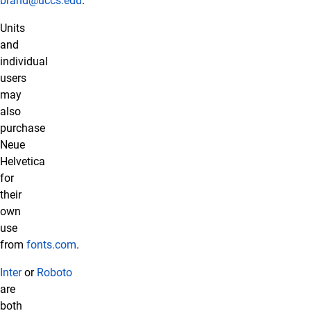
brand@uccs.edu
.
Units
and
individual
users
may
also
purchase
Neue
Helvetica
for
their
own
use
from
fonts.com
.
Inter
or
Roboto
are
both