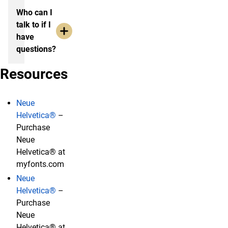
Who can I
talk to if I
have
questions?
Resources
Neue
Helvetica®
–
Purchase
Neue
Helvetica® at
myfonts.com
Neue
Helvetica®
–
Purchase
Neue
Helvetica® at