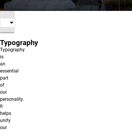
Typography
Typography
is
an
essential
part
of
our
personality.
It
helps
unify
our