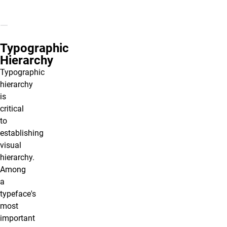
Typographic
Hierarchy
Typographic
hierarchy
is
critical
to
establishing
visual
hierarchy.
Among
a
typeface's
most
important