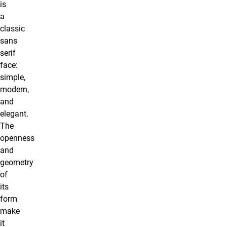
is
a
classic
sans
serif
face:
simple,
modern,
and
elegant.
The
openness
and
geometry
of
its
form
make
it