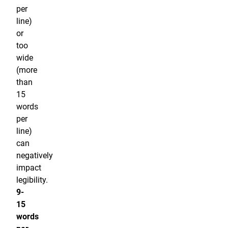
per
line)
or
too
wide
(more
than
15
words
per
line)
can
negatively
impact
legibility.
9-
15
words