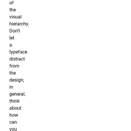
of
the
visual
hierarchy.
Don’t
let
a
typeface
distract
from
the
design;
in
general,
think
about
how
can
you