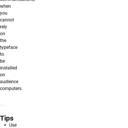
when
you
cannot
rely
on
the
typeface
to
be
installed
on
audience
computers.
Tips
Use