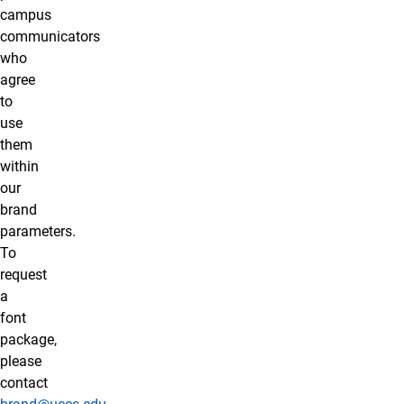
campus
communicators
who
agree
to
use
them
within
our
brand
parameters.
To
request
a
font
package,
please
contact