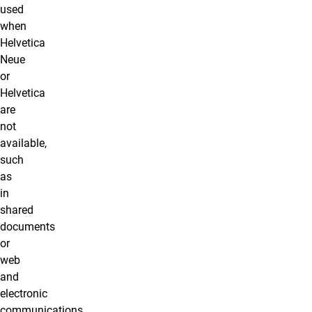
used
when
Helvetica
Neue
or
Helvetica
are
not
available,
such
as
in
shared
documents
or
web
and
electronic
communications,