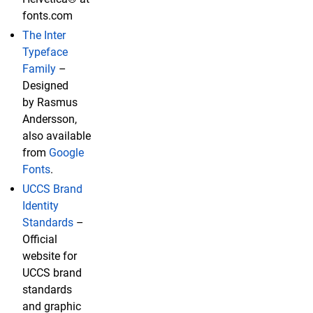
fonts.com
The Inter
Typeface
Family
–
Designed
by Rasmus
Andersson,
also available
from
Google
Fonts
.
UCCS Brand
Identity
Standards
–
Official
website for
UCCS brand
standards
and graphic