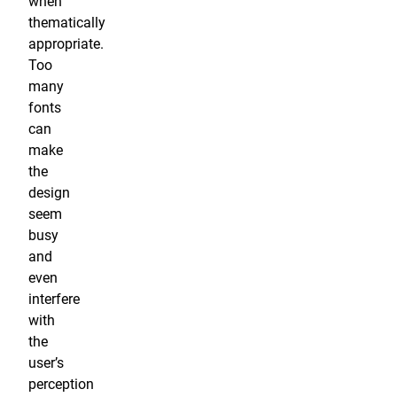
when
thematically
appropriate.
Too
many
fonts
can
make
the
design
seem
busy
and
even
interfere
with
the
user’s
perception