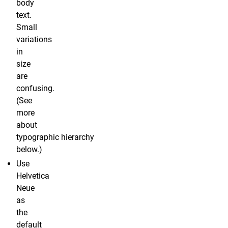
body
text.
Small
variations
in
size
are
confusing.
(See
more
about
typographic hierarchy
below.)
Use
Helvetica
Neue
as
the
default