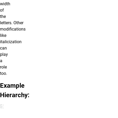
width
of
the
letters. Other
modifications
like
italicization
can
play
a
role
too.
Example
Hierarchy: