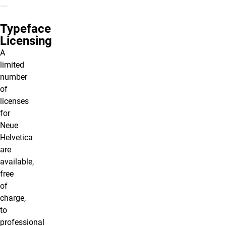
Typeface
Licensing
A
limited
number
of
licenses
for
Neue
Helvetica
are
available,
free
of
charge,
to
professional