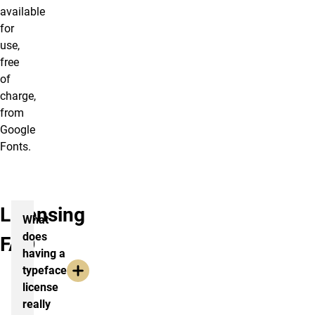
available
for
use,
free
of
charge,
from
Google
Fonts.
Licensing
What
does
FAQ
having a
typeface
license
really