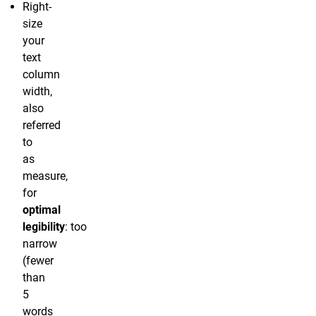
Right-
size
your
text
column
width,
also
referred
to
as
measure,
for
optimal
legibility
: too
narrow
(fewer
than
5
words