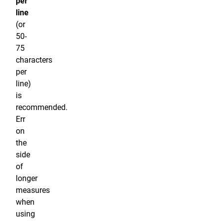
per
line
(or
50-
75
characters
per
line)
is
recommended.
Err
on
the
side
of
longer
measures
when
using