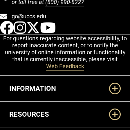
or toll free at
(800) 990-8227
go@uccs.edu
UCCS Facebook
UCCS Instagram
UCCS Twitter
UCCS YouT
For questions regarding website accessibility, to
report inaccurate content, or to notify the
university of online information or functionality
that is currently inaccessible, please visit
Web Feedback
Additional Links
INFORMATION
RESOURCES