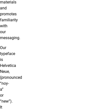
materials
and
promotes
familiarity
with
our
messaging.
Our
typeface
is
Helvetica
Neue,
(pronounced
“noy-
a”
or
“new”).
It