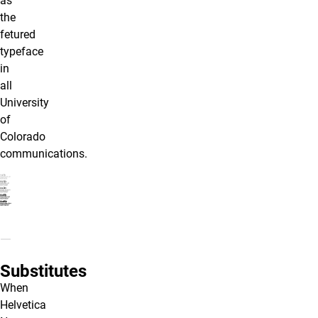
as
the
fetured
typeface
in
all
University
of
Colorado
communications.
Substitutes
When
Helvetica