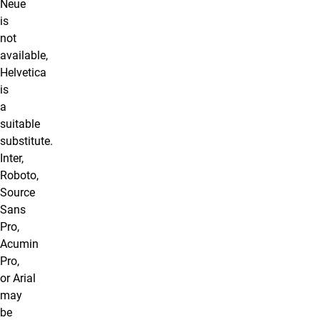
Neue
is
not
available,
Helvetica
is
a
suitable
substitute.
Inter,
Roboto,
Source
Sans
Pro,
Acumin
Pro,
or Arial
may
be