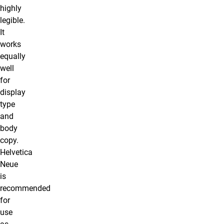
highly
legible.
It
works
equally
well
for
display
type
and
body
copy.
Helvetica
Neue
is
recommended
for
use