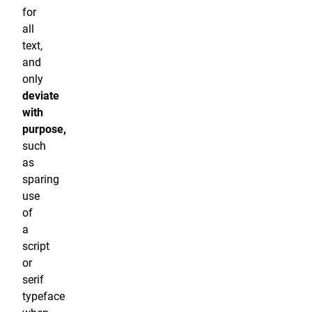
for
all
text,
and
only
deviate
with
purpose,
such
as
sparing
use
of
a
script
or
serif
typeface