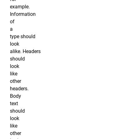
example.
Information
of
a
type should
look
alike. Headers
should
look
like
other
headers.
Body
text
should
look
like
other