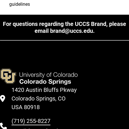
guidelines
For questions regarding the UCCS Brand, please
email
brand@uccs.edu
.
1420 Austin Bluffs Pkway
Colorado Springs, CO
USA 80918
(719) 255-8227