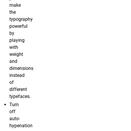
make
the
typography
powerful
by
playing
with
weight
and
dimensions
instead
of
different
typefaces.
Turn
off
auto-
hypenation