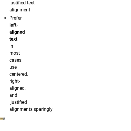
justified text
alignment
Prefer
left-
aligned
text
in
most
cases;
use
centered,
right-
aligned,
and
justified
alignments sparingly