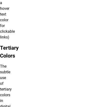
a
hover
text
color
for
clickable
links)
Tertiary
Colors
The
subtle
use
of
tertiary
colors
in
digital