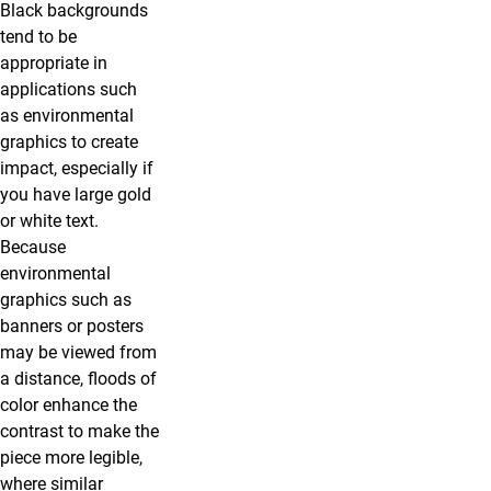
Black backgrounds
tend to be
appropriate in
applications such
as environmental
graphics to create
impact, especially if
you have large gold
or white text.
Because
environmental
graphics such as
banners or posters
may be viewed from
a distance, floods of
color enhance the
contrast to make the
piece more legible,
where similar