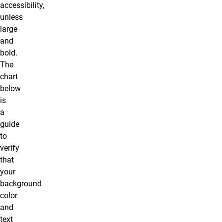
accessibility,
unless
large
and
bold.
The
chart
below
is
a
guide
to
verify
that
your
background
color
and
text