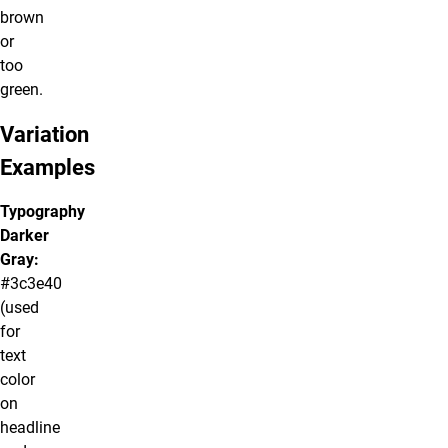
brown
or
too
green.
Variation
Examples
Typography
Darker
Gray:
#3c3e40
(used
for
text
color
on
headline