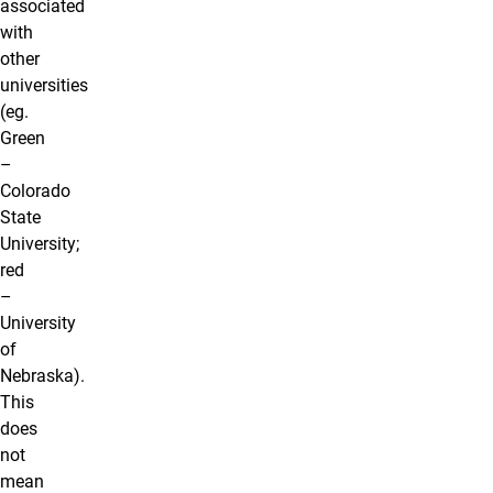
associated
with
other
universities
(eg.
Green
–
Colorado
State
University;
red
–
University
of
Nebraska).
This
does
not
mean