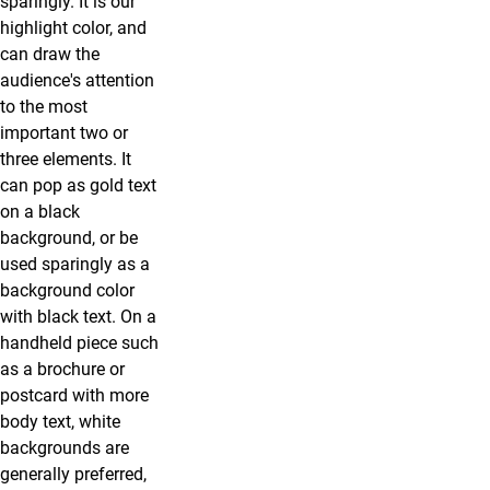
sparingly. It is our
highlight color, and
can draw the
audience's attention
to the most
important two or
three elements. It
can pop as gold text
on a black
background, or be
used sparingly as a
background color
with black text. On a
handheld piece such
as a brochure or
postcard with more
body text, white
backgrounds are
generally preferred,