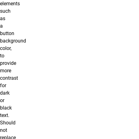
elements
such
as
a
button
background
color,
to
provide
more
contrast
for
dark
or
black
text.
Should
not
replace