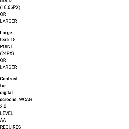
BOLD
(18.66PX)
OR
LARGER
Large
text:
18
POINT
(24PX)
OR
LARGER
Contrast
for
digital
screens:
WCAG
2.0
LEVEL
AA
REQUIRES