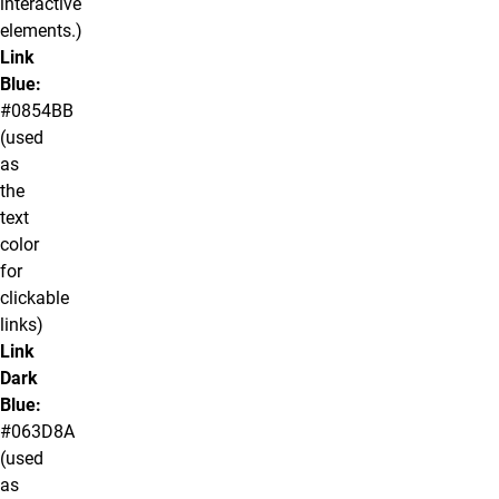
interactive
elements.)
Link
Blue:
#0854BB
(used
as
the
text
color
for
clickable
links)
Link
Dark
Blue:
#063D8A
(used
as