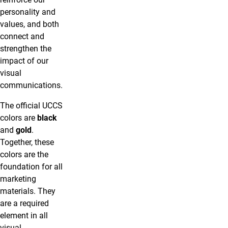
personality and
values, and both
connect and
strengthen the
impact of our
visual
communications.
The official UCCS
colors are
black
and
gold
.
Together, these
colors are the
foundation for all
marketing
materials. They
are a required
element in all
visual