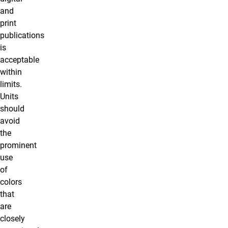
and
print
publications
is
acceptable
within
limits.
Units
should
avoid
the
prominent
use
of
colors
that
are
closely