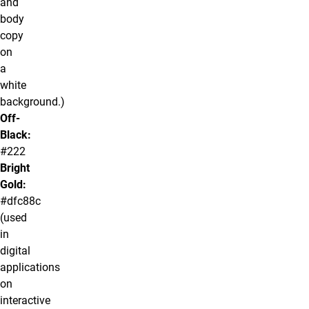
and
body
copy
on
a
white
background.)
Off-
Black:
#222
Bright
Gold:
#dfc88c
(used
in
digital
applications
on
interactive