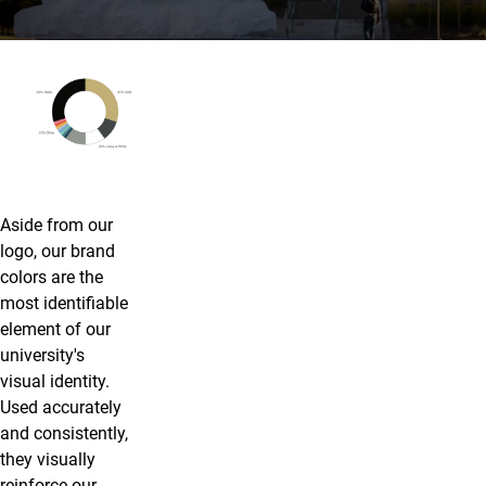
Color
Aside from our
logo, our brand
colors are the
most identifiable
element of our
university's
visual identity.
Used accurately
and consistently,
they visually
reinforce our