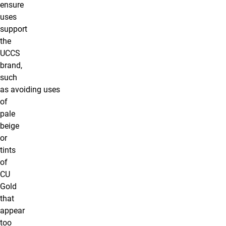
ensure
uses
support
the
UCCS
brand,
such
as avoiding uses
of
pale
beige
or
tints
of
CU
Gold
that
appear
too