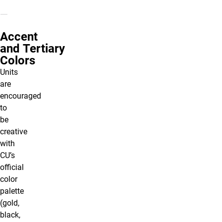
Accent
and Tertiary
Colors
Units
are
encouraged
to
be
creative
with
CU’s
official
color
palette
(gold,
black,