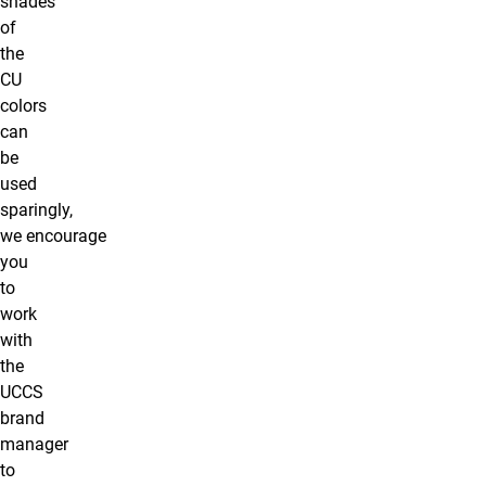
shades
of
the
CU
colors
can
be
used
sparingly,
we encourage
you
to
work
with
the
UCCS
brand
manager
to