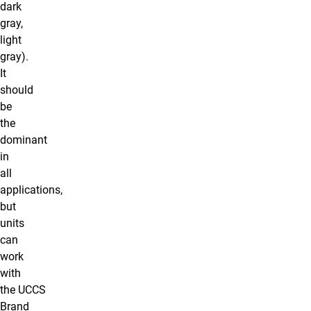
dark
gray,
light
gray).
It
should
be
the
dominant
in
all
applications,
but
units
can
work
with
the UCCS
Brand