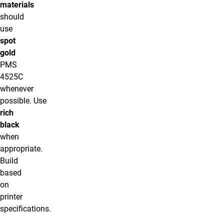
materials
should
use
spot
gold
PMS
4525C
whenever
possible. Use
rich
black
when
appropriate.
Build
based
on
printer
specifications.