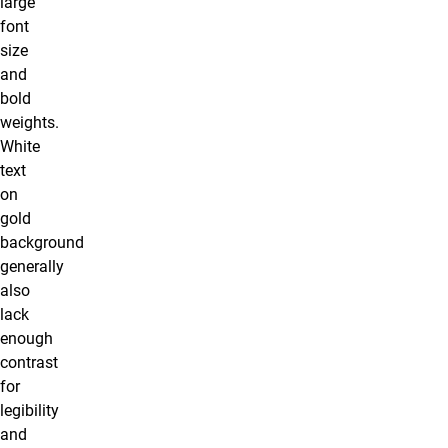
large
font
size
and
bold
weights.
White
text
on
gold
background
generally
also
lack
enough
contrast
for
legibility
and