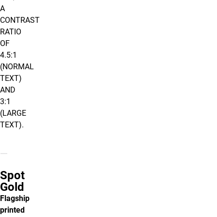
A
CONTRAST
RATIO
OF
4.5:1
(NORMAL
TEXT)
AND
3:1
(LARGE
TEXT).
Spot
Gold
Flagship
printed