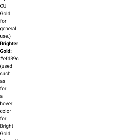
CU
Gold
for
general
use.)
Brighter
Gold:
#efd89c
(used
such
as
for
a
hover
color
for
Bright
Gold