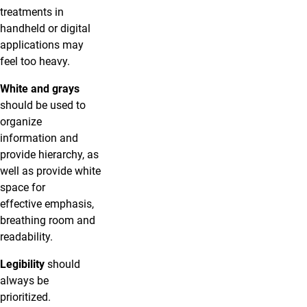
treatments in
handheld or digital
applications may
feel too heavy.
White and grays
should be used to
organize
information and
provide hierarchy, as
well as provide white
space for
effective emphasis,
breathing room and
readability.
Legibility
should
always be
prioritized.