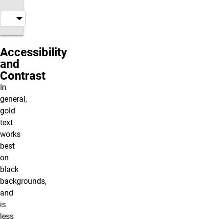
Accessibility
and
Contrast
In
general,
gold
text
works
best
on
black
backgrounds,
and
is
less