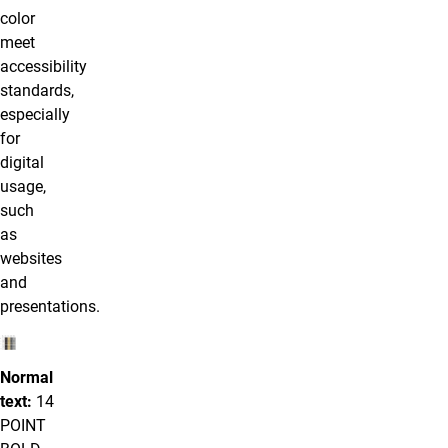
color
meet
accessibility
standards,
especially
for
digital
usage,
such
as
websites
and
presentations.
Normal
text:
14
POINT