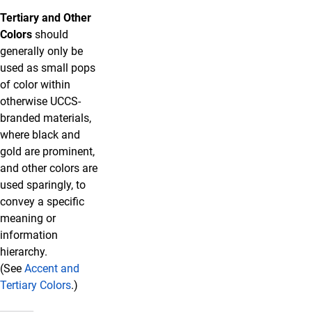
Tertiary and Other
Colors
should
generally only be
used as small pops
of color within
otherwise UCCS-
branded materials,
where black and
gold are prominent,
and other colors are
used sparingly, to
convey a specific
meaning or
information
hierarchy.
(See
Accent and
Tertiary Colors
.)