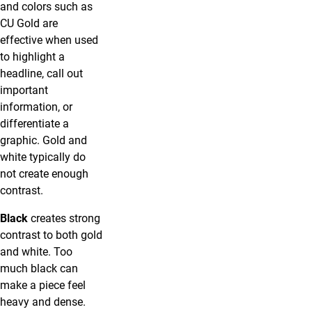
and colors such as
CU Gold are
effective when used
to highlight a
headline, call out
important
information, or
differentiate a
graphic. Gold and
white typically do
not create enough
contrast.
Black
creates strong
contrast to both gold
and white. Too
much black can
make a piece feel
heavy and dense.