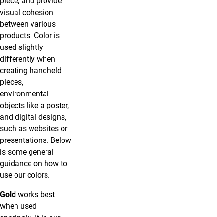
piece, and provide
visual cohesion
between various
products. Color is
used slightly
differently when
creating handheld
pieces,
environmental
objects like a poster,
and digital designs,
such as websites or
presentations. Below
is some general
guidance on how to
use our colors.
Gold
works best
when used