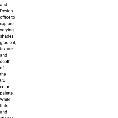
and
Design
office to
explore
varying
shades,
gradient,
texture
and
depth
of
the
CU
color
palette.
While
tints
and