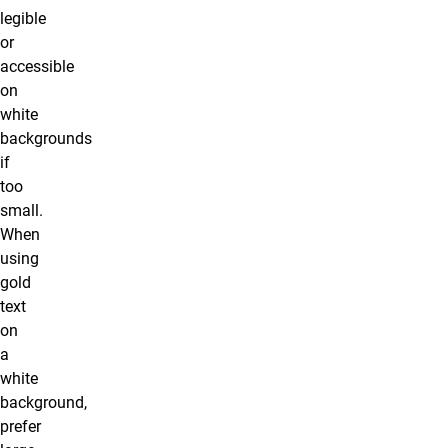
legible
or
accessible
on
white
backgrounds
if
too
small.
When
using
gold
text
on
a
white
background,
prefer