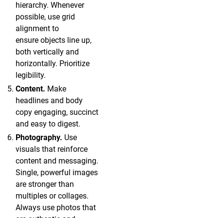
hierarchy. Whenever
possible, use grid
alignment to
ensure objects line up,
both vertically and
horizontally. Prioritize
legibility.
Content.
Make
headlines and body
copy engaging, succinct
and easy to digest.
Photography.
Use
visuals that reinforce
content and messaging.
Single, powerful images
are stronger than
multiples or collages.
Always use photos that