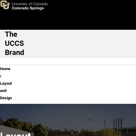
Layout and Design
Skip to main content
The
Main Navigation
UCCS
Brand
Breadcrumb
Home
Layout
and
Design