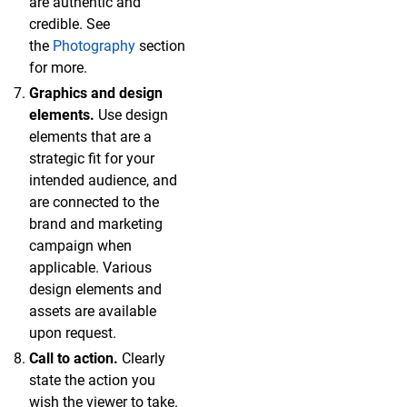
are authentic and
credible. See
the
Photography
section
for more.
Graphics and design
elements.
Use design
elements that are a
strategic fit for your
intended audience, and
are connected to the
brand and marketing
campaign when
applicable. Various
design elements and
assets are available
upon request.
Call to action.
Clearly
state the action you
wish the viewer to take.