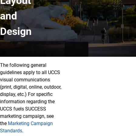
Layout
and
Design
Layout and Design
The following general
guidelines apply to all UCCS
visual communications
(print, digital, online, outdoor,
display, etc.) For specific
information regarding the
UCCS fuels SUCCESS
marketing campaign, see
the
Marketing Campaign
Standards
.