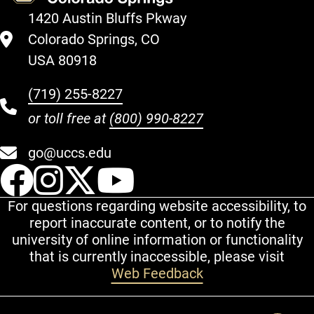
1420 Austin Bluffs Pkway
Colorado Springs, CO
USA 80918
(719) 255-8227
or toll free at
(800) 990-8227
go@uccs.edu
UCCS Facebook
UCCS Instagram
UCCS Twitter
UCCS YouT
For questions regarding website accessibility, to
report inaccurate content, or to notify the
university of online information or functionality
that is currently inaccessible, please visit
Web Feedback
Additional Links