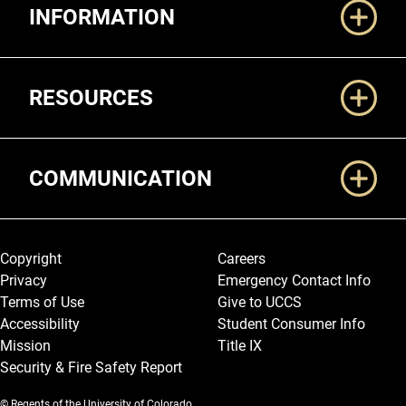
INFORMATION
RESOURCES
COMMUNICATION
Legal and More
Copyright
Careers
Privacy
Emergency Contact Info
Terms of Use
Give to UCCS
Accessibility
Student Consumer Info
Mission
Title IX
Security & Fire Safety Report
© Regents of the University of Colorado