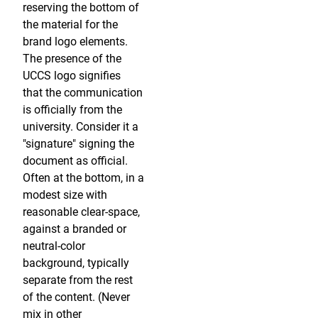
reserving the bottom of
the material for the
brand logo elements.
The presence of the
UCCS logo signifies
that the communication
is officially from the
university. Consider it a
"signature" signing the
document as official.
Often at the bottom, in a
modest size with
reasonable clear-space,
against a branded or
neutral-color
background, typically
separate from the rest
of the content. (Never
mix in other