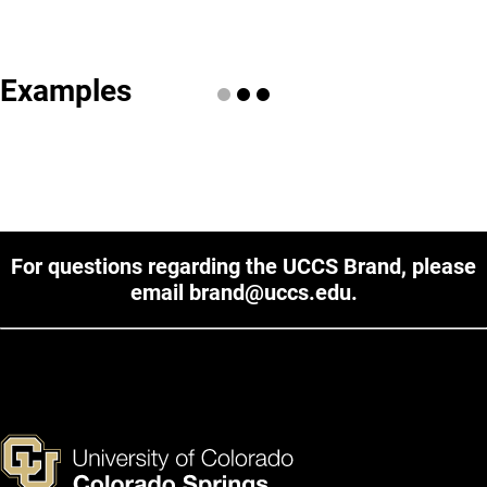
Examples
For questions regarding the UCCS Brand, please
email
brand@uccs.edu
.