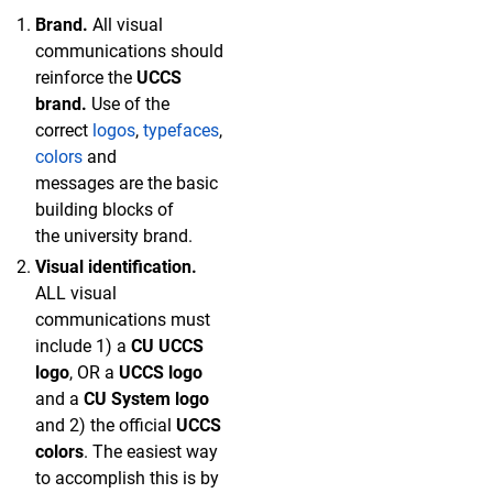
Brand.
All visual
communications should
reinforce the
UCCS
brand.
Use of the
correct
l
ogos
,
typefaces
,
colors
and
messages are the basic
building blocks of
the university brand.
Visual identification.
ALL visual
communications must
include 1) a
CU UCCS
logo
, OR a
UCCS logo
and a
CU System logo
and 2) the official
UCCS
colors
. The easiest way
to accomplish this is by