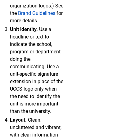
organization logos.) See
the
Brand Guidelines
for
more details.
Unit identity.
Use a
headline or text to
indicate the school,
program or department
doing the
communicating. Use a
unit-specific signature
extension in place of the
UCCS logo only when
the need to identify the
unit is more important
than the university.
Layout.
Clean,
uncluttered and vibrant,
with clear information